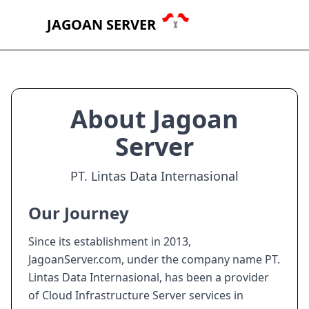
JAGOAN SERVER
About Jagoan
Server
PT. Lintas Data Internasional
Our Journey
Since its establishment in 2013,
JagoanServer.com, under the company name PT.
Lintas Data Internasional, has been a provider
of Cloud Infrastructure Server services in