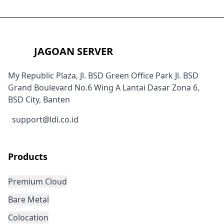
JAGOAN SERVER
My Republic Plaza, Jl. BSD Green Office Park Jl. BSD
Grand Boulevard No.6 Wing A Lantai Dasar Zona 6,
BSD City, Banten
support@ldi.co.id
Products
Premium Cloud
Bare Metal
Colocation