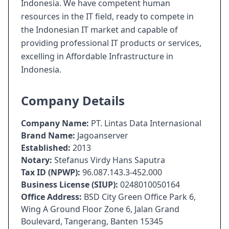
Indonesia. We have competent human
resources in the IT field, ready to compete in
the Indonesian IT market and capable of
providing professional IT products or services,
excelling in Affordable Infrastructure in
Indonesia.
Company Details
Company Name:
PT. Lintas Data Internasional
Brand Name:
Jagoanserver
Established:
2013
Notary:
Stefanus Virdy Hans Saputra
Tax ID (NPWP):
96.087.143.3-452.000
Business License (SIUP):
0248010050164
Office Address:
BSD City Green Office Park 6,
Wing A Ground Floor Zone 6, Jalan Grand
Boulevard, Tangerang, Banten 15345