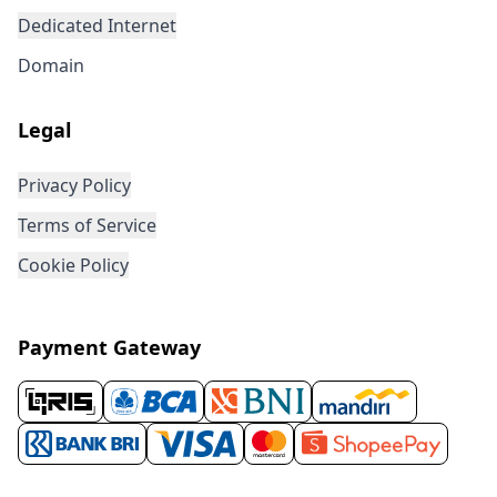
Dedicated Internet
Domain
Legal
Privacy Policy
Terms of Service
Cookie Policy
Payment Gateway