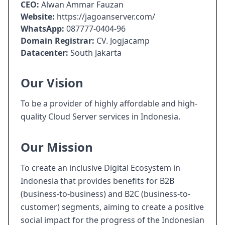
CEO:
Alwan Ammar Fauzan
Website:
https://jagoanserver.com/
WhatsApp:
087777-0404-96
Domain Registrar:
CV. Jogjacamp
Datacenter:
South Jakarta
Our Vision
To be a provider of highly affordable and high-
quality Cloud Server services in Indonesia.
Our Mission
To create an inclusive Digital Ecosystem in
Indonesia that provides benefits for B2B
(business-to-business) and B2C (business-to-
customer) segments, aiming to create a positive
social impact for the progress of the Indonesian