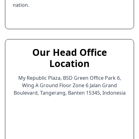
nation.
Our Head Office
Location
My Republic Plaza, BSD Green Office Park 6,
Wing A Ground Floor Zone 6 Jalan Grand
Boulevard, Tangerang, Banten 15345, Indonesia