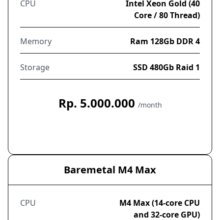
CPU
Intel Xeon Gold (40
Core / 80 Thread)
Memory
Ram 128Gb DDR 4
Storage
SSD 480Gb Raid 1
Rp. 5.000.000
/month
Order Now
Baremetal M4 Max
CPU
M4 Max (14-core CPU
and 32-core GPU)