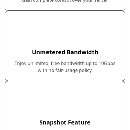
Unmetered Bandwidth
Enjoy unlimited, free bandwidth up to 10Gbps
with no fair-usage policy.
Snapshot Feature