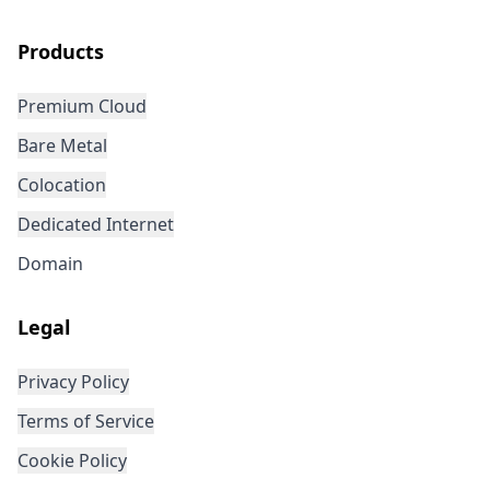
Products
Premium Cloud
Bare Metal
Colocation
Dedicated Internet
Domain
Legal
Privacy Policy
Terms of Service
Cookie Policy