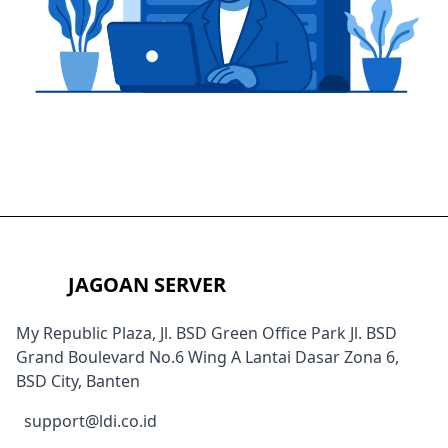
JAGOAN SERVER
My Republic Plaza, Jl. BSD Green Office Park Jl. BSD
Grand Boulevard No.6 Wing A Lantai Dasar Zona 6,
BSD City, Banten
support@ldi.co.id