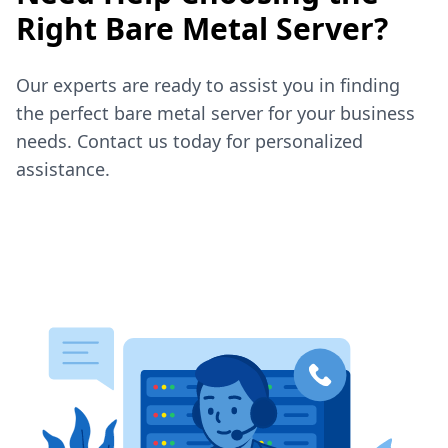
Right Bare Metal Server?
Our experts are ready to assist you in finding
the perfect bare metal server for your business
needs. Contact us today for personalized
assistance.
Contact Sales