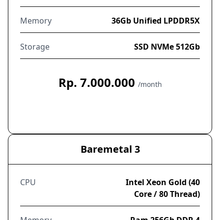
Memory
36Gb Unified LPDDR5X
Storage
SSD NVMe 512Gb
Rp. 7.000.000
/month
Order Now
Baremetal 3
CPU
Intel Xeon Gold (40
Core / 80 Thread)
Memory
Ram 256Gb DDR 4