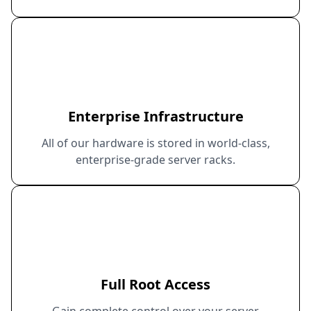
Enterprise Infrastructure
All of our hardware is stored in world-class,
enterprise-grade server racks.
Full Root Access
Gain complete control over your server.