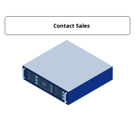
Get Started Now
Contact Sales