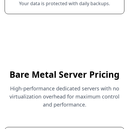
Your data is protected with daily backups.
Bare Metal Server Pricing
High-performance dedicated servers with no
virtualization overhead for maximum control
and performance.