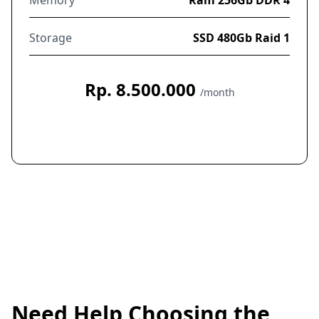
Storage
SSD 480Gb Raid 1
Rp. 8.500.000
/month
Order Now
Need Help Choosing the