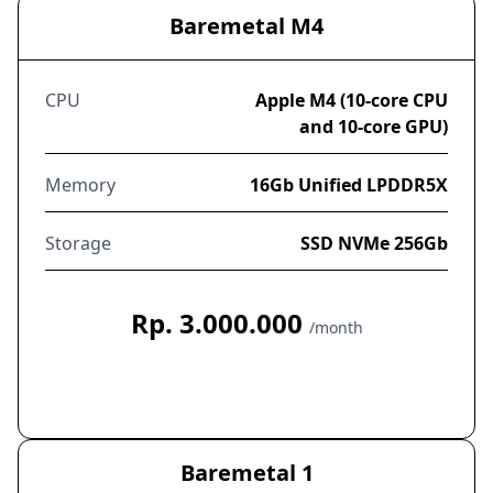
Baremetal M4
CPU
Apple M4 (10-core CPU
and 10-core GPU)
Memory
16Gb Unified LPDDR5X
Storage
SSD NVMe 256Gb
Rp. 3.000.000
/month
Order Now
Baremetal 1