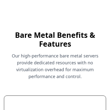
Bare Metal Benefits &
Features
Our high-performance bare metal servers
provide dedicated resources with no
virtualization overhead for maximum
performance and control.