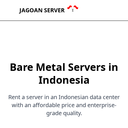
JAGOAN SERVER
Bare Metal Servers in
Indonesia
Rent a server in an Indonesian data center
with an affordable price and enterprise-
grade quality.