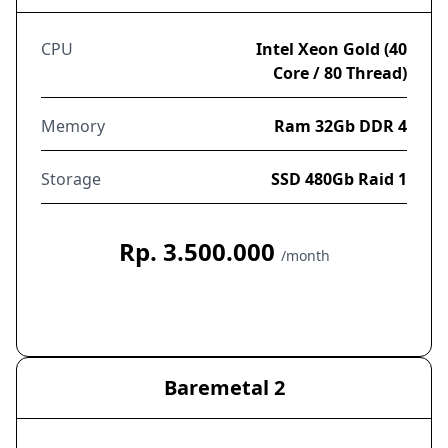
CPU
Intel Xeon Gold (40
Core / 80 Thread)
Memory
Ram 32Gb DDR 4
Storage
SSD 480Gb Raid 1
Rp. 3.500.000
/month
Order Now
Baremetal 2