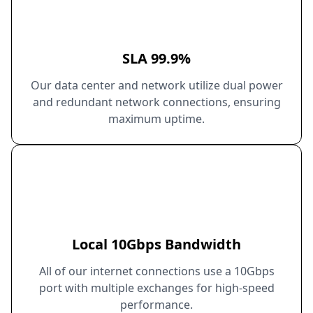
SLA 99.9%
Our data center and network utilize dual power
and redundant network connections, ensuring
maximum uptime.
Local 10Gbps Bandwidth
All of our internet connections use a 10Gbps
port with multiple exchanges for high-speed
performance.