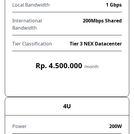
Local Bandwidth
1 Gbps
International
200Mbps Shared
Bandwidth
Tier Classification
Tier 3 NEX Datacenter
Rp. 4.500.000
/month
Order Now
4U
Power
200W