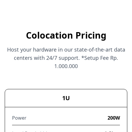
Colocation Pricing
Host your hardware in our state-of-the-art data
centers with 24/7 support. *Setup Fee Rp.
1.000.000
1U
Power
200W