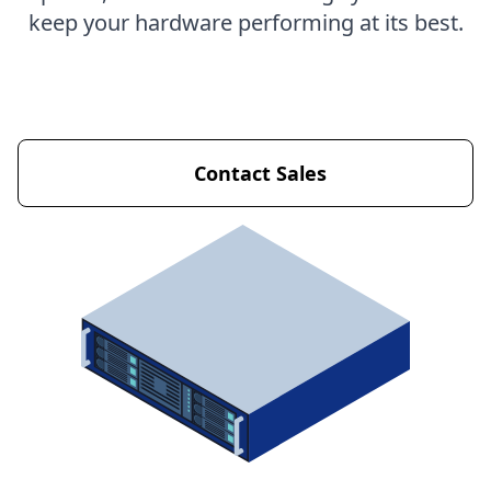
keep your hardware performing at its best.
Get Started Now
Contact Sales