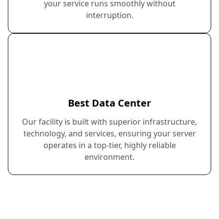
your service runs smoothly without
interruption.
Best Data Center
Our facility is built with superior infrastructure,
technology, and services, ensuring your server
operates in a top-tier, highly reliable
environment.