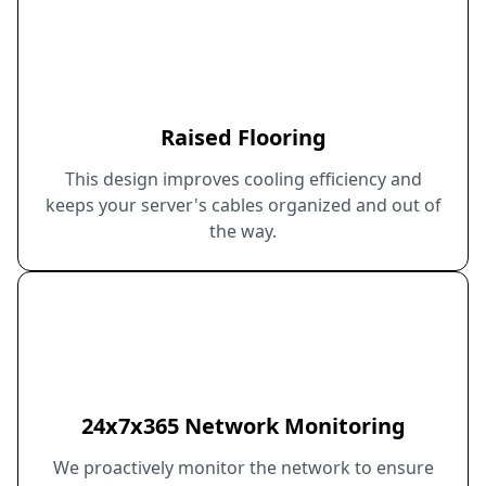
Raised Flooring
This design improves cooling efficiency and
keeps your server's cables organized and out of
the way.
24x7x365 Network Monitoring
We proactively monitor the network to ensure