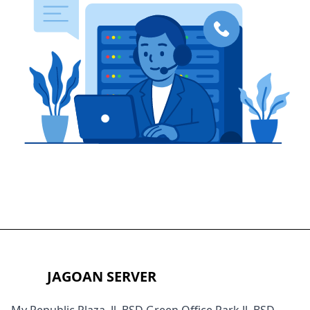
JAGOAN SERVER