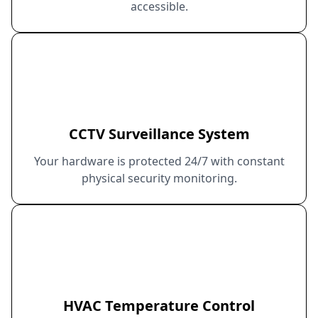
accessible.
CCTV Surveillance System
Your hardware is protected 24/7 with constant
physical security monitoring.
HVAC Temperature Control