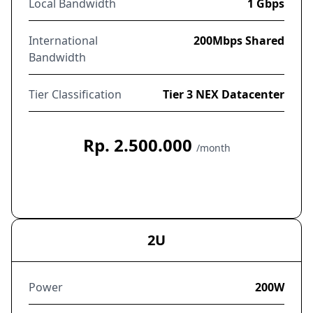
Local Bandwidth
1 Gbps
International
200Mbps Shared
Bandwidth
Tier Classification
Tier 3 NEX Datacenter
Rp. 2.500.000
/month
Order Now
2U
Power
200W