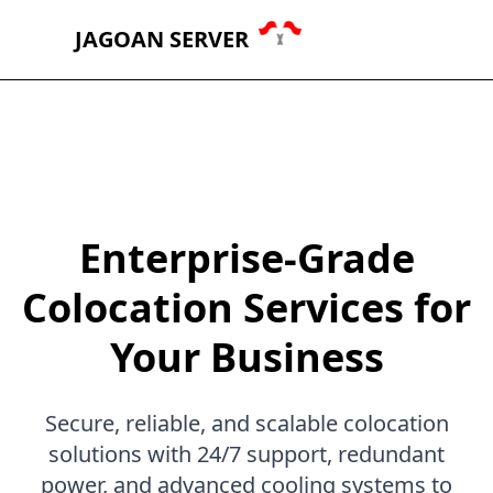
JAGOAN SERVER
Enterprise-Grade
Colocation Services for
Your Business
Secure, reliable, and scalable colocation
solutions with 24/7 support, redundant
power, and advanced cooling systems to