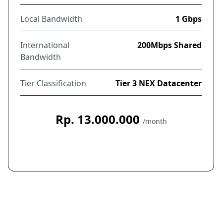
Local Bandwidth
1 Gbps
International
200Mbps Shared
Bandwidth
Tier Classification
Tier 3 NEX Datacenter
Rp. 13.000.000
/month
Order Now