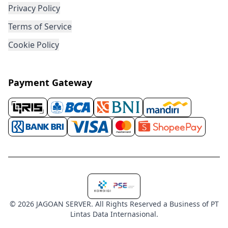
Privacy Policy
Terms of Service
Cookie Policy
Payment Gateway
© 2026 JAGOAN SERVER. All Rights Reserved a Business of PT
Lintas Data Internasional.