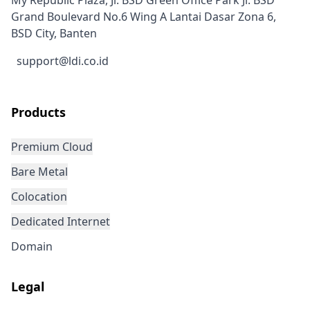
My Republic Plaza, Jl. BSD Green Office Park Jl. BSD
Grand Boulevard No.6 Wing A Lantai Dasar Zona 6,
BSD City, Banten
support@ldi.co.id
Products
Premium Cloud
Bare Metal
Colocation
Dedicated Internet
Domain
Legal