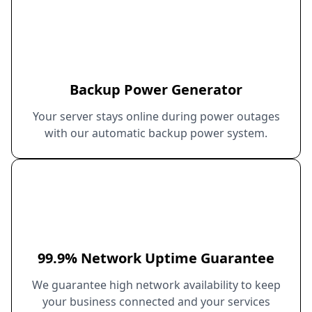
Backup Power Generator
Your server stays online during power outages
with our automatic backup power system.
99.9% Network Uptime Guarantee
We guarantee high network availability to keep
your business connected and your services