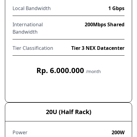
Local Bandwidth
1 Gbps
International
200Mbps Shared
Bandwidth
Tier Classification
Tier 3 NEX Datacenter
Rp. 6.000.000
/month
Order Now
20U (Half Rack)
Power
200W