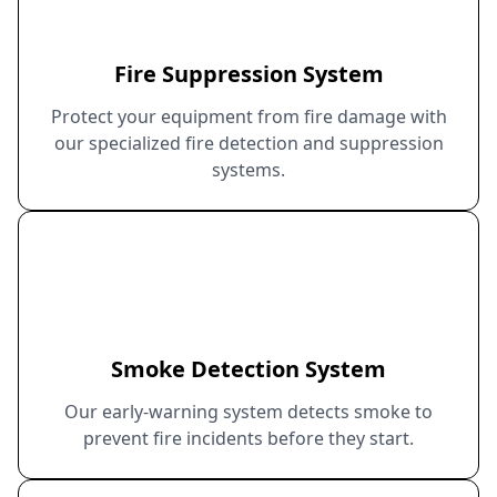
Fire Suppression System
Protect your equipment from fire damage with
our specialized fire detection and suppression
systems.
Smoke Detection System
Our early-warning system detects smoke to
prevent fire incidents before they start.