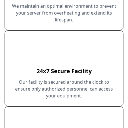
We maintain an optimal environment to prevent
your server from overheating and extend its
lifespan.
24x7 Secure Facility
Our facility is secured around the clock to
ensure only authorized personnel can access
your equipment.