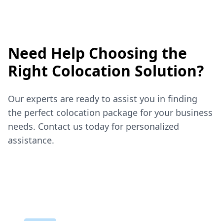
Need Help Choosing the
Right Colocation Solution?
Our experts are ready to assist you in finding
the perfect colocation package for your business
needs. Contact us today for personalized
assistance.
Contact Sales