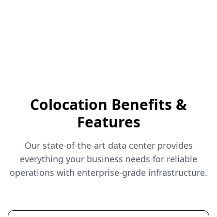
Colocation Benefits &
Features
Our state-of-the-art data center provides
everything your business needs for reliable
operations with enterprise-grade infrastructure.